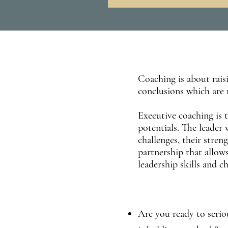
Coaching is about raisi
conclusions which are 
Executive coaching is 
potentials. The leader
challenges, their stre
partnership that allows
leadership skills and c
Are you ready to seriou