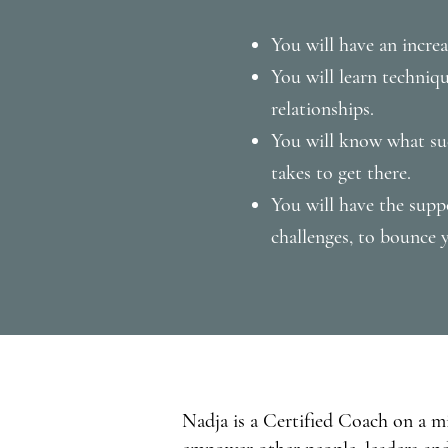
You will have an incre
You will learn techni
relationships.
You will know what suc
takes to get there.
You will have the sup
challenges, to bounce y
Nadja is a Certified Coach on a m