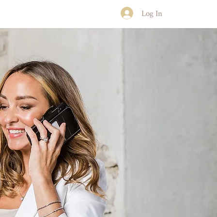
Log In
NLINE COURSES
CONTACT