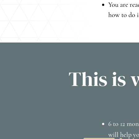
You are rea
how to do i
This is 
6 to 12 mon
will help y