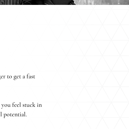
er to get a fast
you feel stuck in
l potential.