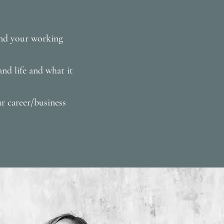
and your working
nd life and what it
r career/business