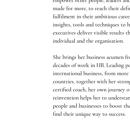
empower other people, leaders and
made for more, to reach their defi
fulfilment in their ambitious care
insights, tools and techniques to h
executives deliver visible results 
individual and the organisation.
She brings her business acumen f
decades of work in HR Leading po
international business, from more 
countries, together with her stro
certified coach, her own journey o
reinvention helps her to understan
people and businesses to boost the
find their unique way to success.