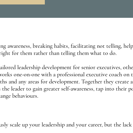
ng awareness, breaking habits, facilitating not telling, hel
right for them rather than telling them what to do.
tailored leadership development for senior executives, othe
 works one-on-one with a professional executive coach on t
ngths and any areas for development. Together they create a
 the leader to gain greater self-awareness, tap into their p
hange behaviours.
sly scale up your leadership and your career, but the lack 