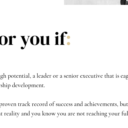
for you if
:
gh potential, a leader or a senior executive that is eag
rship development.
proven track record of success and achievements, but 
t reality and you know you are not reaching your ful