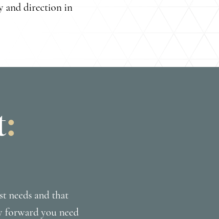
y and direction in
t
:
st needs and that
ay forward you need