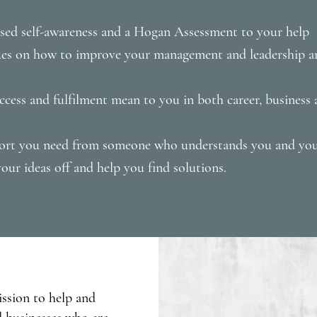
ased self-awareness and a Hogan Assessment to your help
ques on how to improve your management and leadership 
cess and fulfilment mean to you in both career, business a
port you need from someone who understands you and you
our ideas off and help you find solutions.
ission to help and