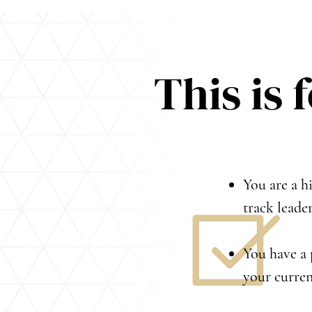
This is 
You are a hi
track leade
You have a 
your curren