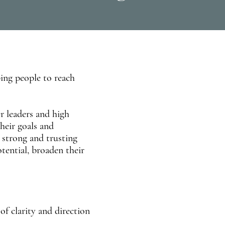
ping people to reach
r leaders and high
heir goals and
 strong and trusting
otential, broaden their
of clarity and direction