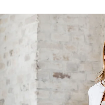
MY STORY
PRIVATE SUPPORT
BUSINESS SUPPORT
O