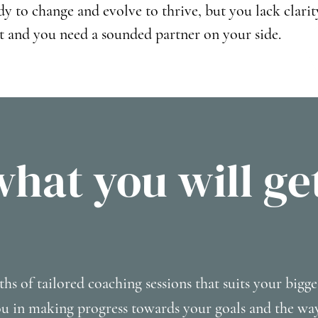
dy to change and evolve to thrive, but you lack clarit
t and you need a sounded partner on your side.
what you will ge
ths of tailored coaching sessions that suits your bigge
ou in making progress towards your goals and the w