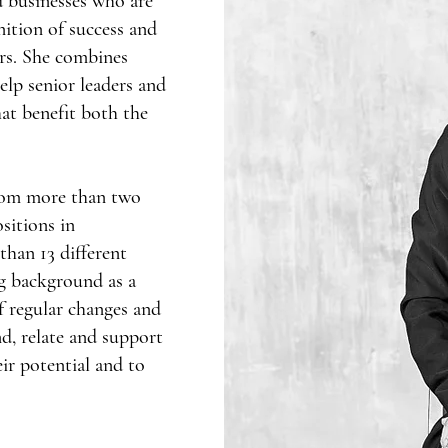
 businesses who are
nition of success and
ers. She combines
elp senior leaders and
that benefit both the
rom more than two
sitions in
than 13 different
ng background as a
f regular changes and
d, relate and support
ir potential and to