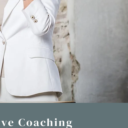
ive Coaching