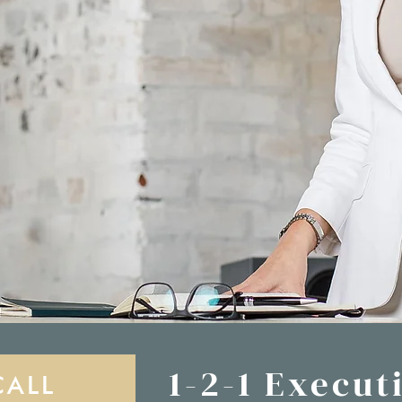
1-2-1 Execut
CALL