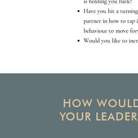
is holding you back?
Have you hit a turning
partner in how to tap 
behaviour to move for
Would you like to inc
HOW WOULD 
YOUR LEADER