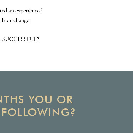
sted an experienced
lls or change
K to SUCCESSFUL?
ONTHS YOU OR
E FOLLOWING?