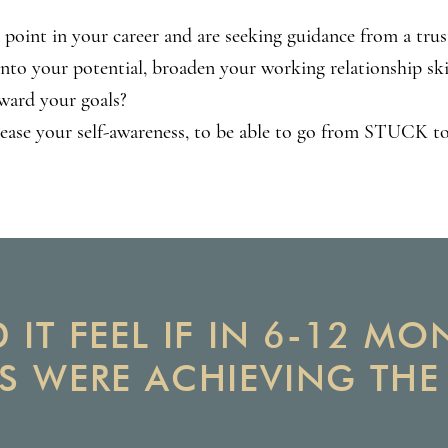
 point in your career and are seeking guidance from a tru
into your potential, broaden your working relationship ski
ward your goals?
rease your self-awareness, to be able to go from STUC
IT FEEL IF IN 6-12 M
S WERE ACHIEVING TH