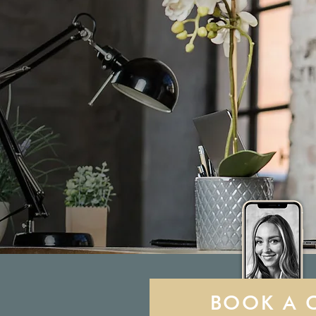
BOOK A 