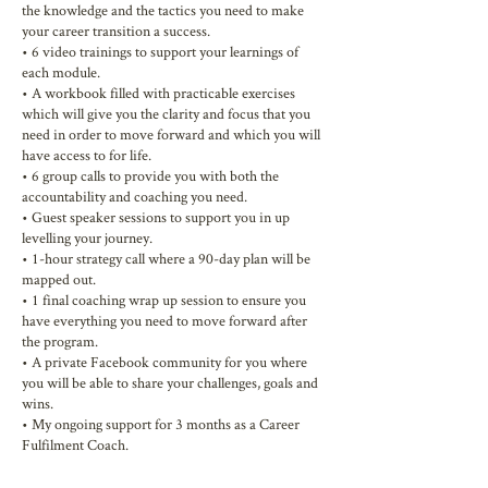
the knowledge and the tactics you need to make
your career transition a success.
• 6 video trainings to support your learnings of
each module.
• A workbook filled with practicable exercises
which will give you the clarity and focus that you
need in order to move forward and which you will
have access to for life.
• 6 group calls to provide you with both the
accountability and coaching you need.
• Guest speaker sessions to support you in up
levelling your journey.
• 1-hour strategy call where a 90-day plan will be
mapped out.
• 1 final coaching wrap up session to ensure you
have everything you need to move forward after
the program.
• A private Facebook community for you where
you will be able to share your challenges, goals and
wins.
• My ongoing support for 3 months as a Career
Fulfilment Coach.