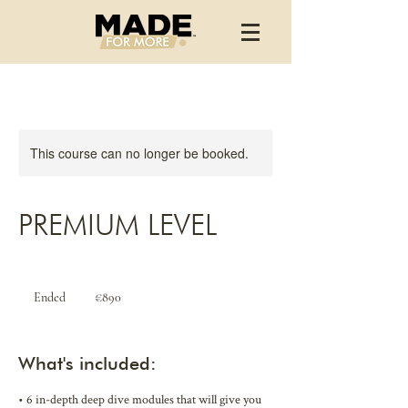
This course can no longer be booked.
PREMIUM LEVEL
890
euros
Ended
E
€890
n
d
e
What's included:
d
• 6 in-depth deep dive modules that will give you