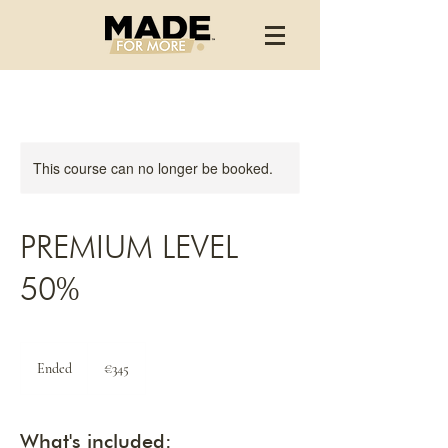
This course can no longer be booked.
PREMIUM LEVEL
50%
345
euros
Ended
E
€345
n
d
e
What's included:
d