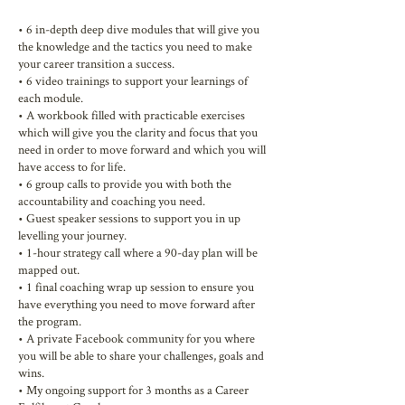
• 6 in-depth deep dive modules that will give you
the knowledge and the tactics you need to make
your career transition a success.
• 6 video trainings to support your learnings of
each module.
• A workbook filled with practicable exercises
which will give you the clarity and focus that you
need in order to move forward and which you will
have access to for life.
• 6 group calls to provide you with both the
accountability and coaching you need.
• Guest speaker sessions to support you in up
levelling your journey.
• 1-hour strategy call where a 90-day plan will be
mapped out.
• 1 final coaching wrap up session to ensure you
have everything you need to move forward after
the program.
• A private Facebook community for you where
you will be able to share your challenges, goals and
wins.
• My ongoing support for 3 months as a Career