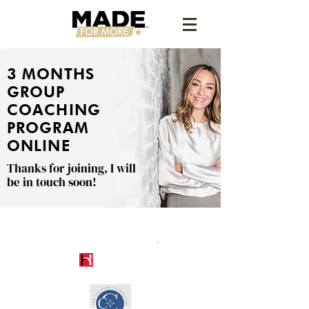
3 MONTHS
GROUP
COACHING
PROGRAM
ONLINE
Thanks for joining, I will
be in touch soon!
.
CERTIFICATIONS